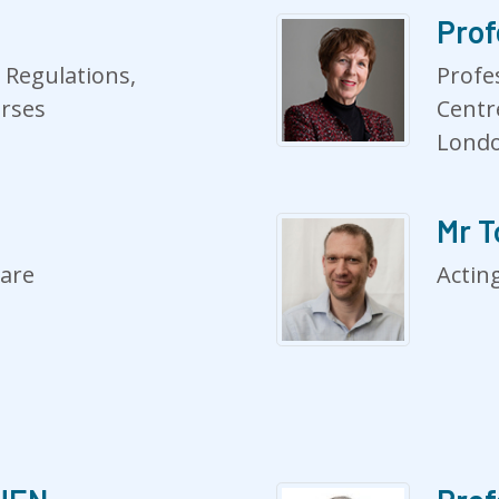
Prof
 Regulations,
Profe
urses
Centr
Lond
Mr 
care
Acting