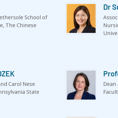
Dr S
ethersole School of
Assoc
ne, The Chinese
Nursi
Unive
ADZEK
Pro
and Carol Nese
Dean 
nnsylvania State
Facul