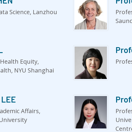
CHEN
Prof
Data Science, Lanzhou
Profes
Saund
L
Prof
 Health Equity,
Profe
ealth, NYU Shanghai
e LEE
Prof
ademic Affairs,
Profe
University
Unive
Centr