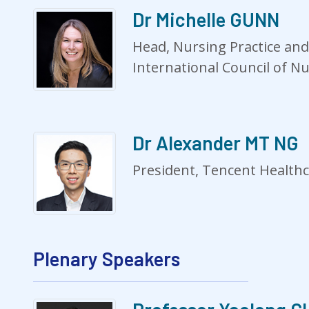
Dr Michelle GUNN
Head, Nursing Practice and
International Council of N
Dr Alexander MT NG
President, Tencent Health
Plenary Speakers