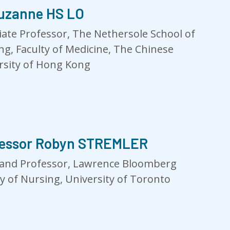
uzanne HS LO
iate Professor, The Nethersole School of
ng, Faculty of Medicine, The Chinese
rsity of Hong Kong
fessor Robyn STREMLER
and Professor, Lawrence Bloomberg
ty of Nursing, University of Toronto