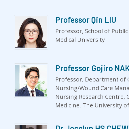
Professor Qin LIU
Professor, School of Publi
Medical University
Professor Gojiro N
Professor, Department of 
Nursing/Wound Care Mana
Nursing Research Centre, 
Medicine, The University o
Dr Jocelyn HS CHEW