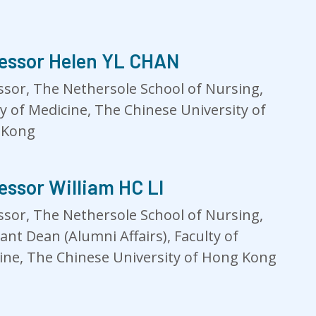
essor Helen YL CHAN
ssor, The Nethersole School of Nursing,
ty of Medicine, The Chinese University of
 Kong
essor William HC LI
ssor, The Nethersole School of Nursing,
ant Dean (Alumni Affairs), Faculty of
ine, The Chinese University of Hong Kong