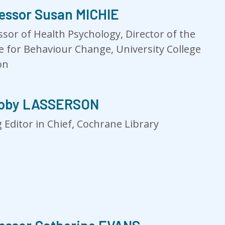
essor Susan MICHIE
ssor of Health Psychology, Director of the
e for Behaviour Change, University College
on
Toby LASSERSON
 Editor in Chief, Cochrane Library