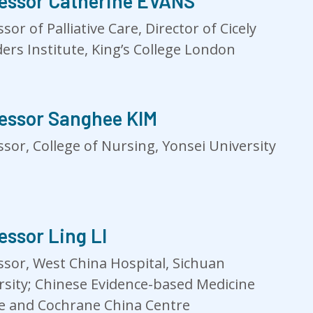
essor Catherine EVANS
sor of Palliative Care, Director of Cicely
ers Institute, King’s College London
essor Sanghee KIM
ssor, College of Nursing, Yonsei University
essor Ling LI
ssor, West China Hospital, Sichuan
rsity; Chinese Evidence-based Medicine
e and Cochrane China Centre