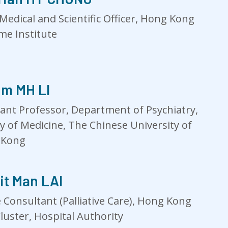
Medical and Scientific Officer, Hong Kong
e Institute
im MH LI
tant Professor, Department of Psychiatry,
ty of Medicine, The Chinese University of
 Kong
it Man LAI
 Consultant (Palliative Care), Hong Kong
luster, Hospital Authority