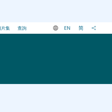
EN
简
相片集
查詢