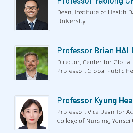
Professor Yaolong 
Dean, Institute of Health 
University
Professor Brian HAL
Director, Center for Global
Professor, Global Public H
Professor Kyung He
Professor, Vice Dean for Ac
College of Nursing, Yonsei 