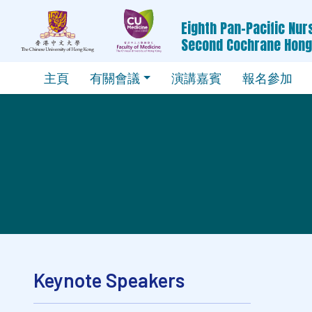
Eighth Pan-Pacific Nu
Second Cochrane Hon
主頁
有關會議
演講嘉賓
報名參加
Keynote Speakers