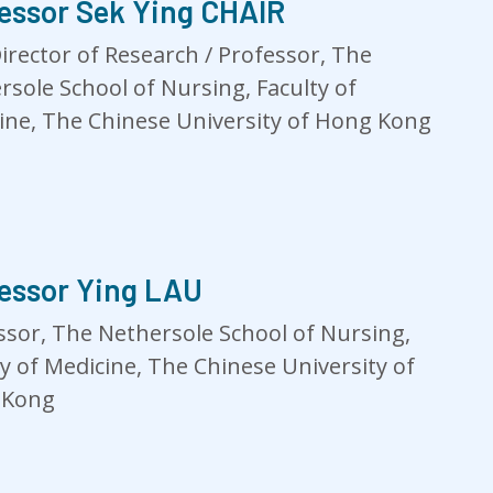
essor Sek Ying CHAIR
Director of Research / Professor, The
rsole School of Nursing, Faculty of
ine, The Chinese University of Hong Kong
essor Ying LAU
ssor, The Nethersole School of Nursing,
ty of Medicine, The Chinese University of
 Kong