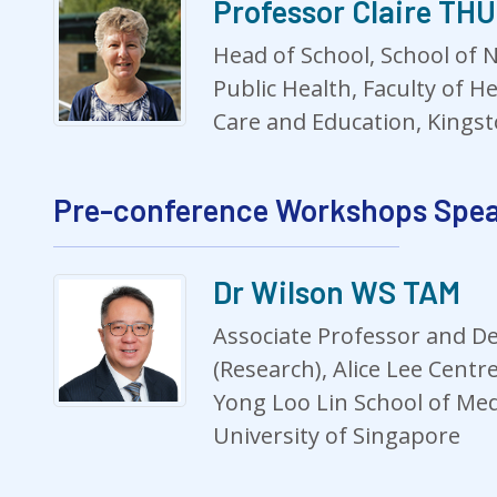
Professor Claire T
Head of School, School of N
Public Health, Faculty of He
Care and Education, Kingst
Pre-conference Workshops Spe
Dr Wilson WS TAM
Associate Professor and D
(Research), Alice Lee Centr
Yong Loo Lin School of Med
University of Singapore