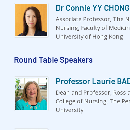
Dr Connie YY CHONG
Associate Professor, The N
Nursing, Faculty of Medici
University of Hong Kong
Round Table Speakers
Professor Laurie B
Dean and Professor, Ross 
College of Nursing, The Pe
University