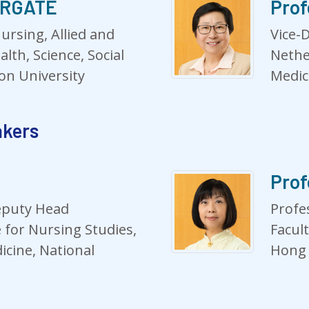
HURGATE
Prof
ursing, Allied and
Vice-
alth, Science, Social
Nethe
on University
Medic
akers
Prof
eputy Head
Profe
e for Nursing Studies,
Facul
icine, National
Hong