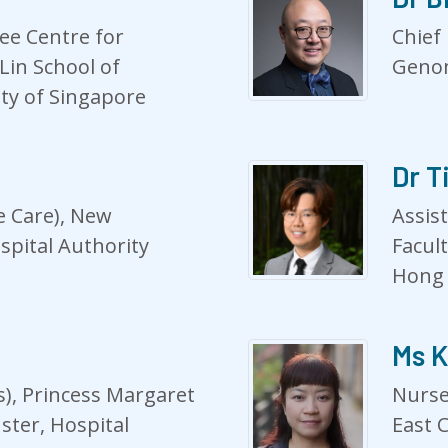
Lee Centre for
Chief 
Lin School of
Genom
ity of Singapore
Dr T
e Care), New
Assis
ospital Authority
Facul
Hong
Ms K
), Princess Margaret
Nurse
ster, Hospital
East C