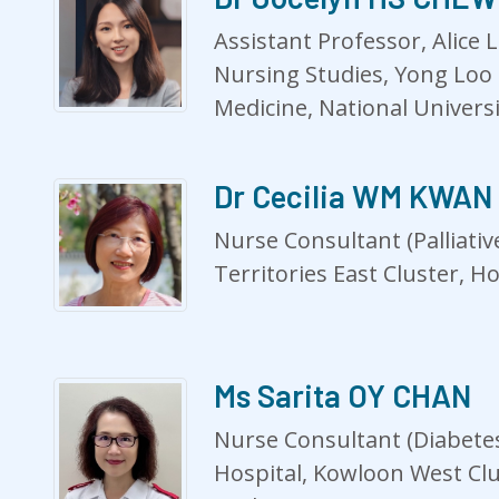
Assistant Professor, Alice 
Nursing Studies, Yong Loo 
Medicine, National Univers
Dr Cecilia WM KWAN
Nurse Consultant (Palliativ
Territories East Cluster, H
Ms Sarita OY CHAN
Nurse Consultant (Diabetes
Hospital, Kowloon West Clu