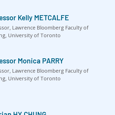
essor Kelly METCALFE
ssor, Lawrence Bloomberg Faculty of
ng, University of Toronto
essor Monica PARRY
ssor, Lawrence Bloomberg Faculty of
ng, University of Toronto
rian HY CHUNG