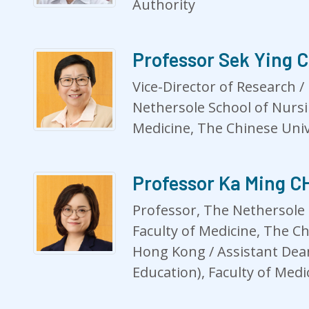
Authority
Professor Sek Ying 
Vice-Director of Research /
Nethersole School of Nursi
Medicine, The Chinese Uni
Professor Ka Ming 
Professor, The Nethersole 
Faculty of Medicine, The Ch
Hong Kong / Assistant Dean
Education), Faculty of Medi