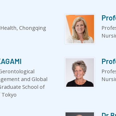
Prof
c Health, Chongqing
Profe
Nursi
AKAGAMI
Prof
Gerontological
Profe
gement and Global
Nursi
Graduate School of
f Tokyo
Dr B