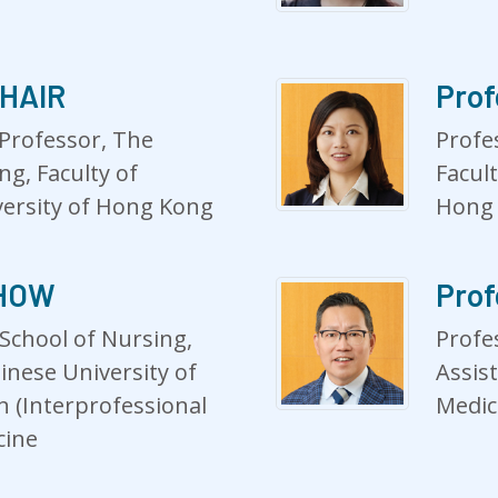
CHAIR
Prof
 Professor, The
Profe
ng, Faculty of
Facul
versity of Hong Kong
Hong
CHOW
Prof
School of Nursing,
Profe
inese University of
Assist
 (Interprofessional
Medic
cine