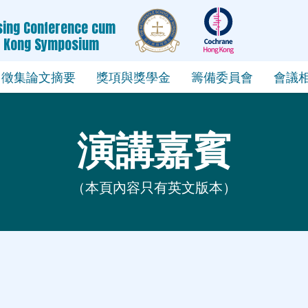
rsing Conference cum
g Kong Symposium
徵集論文摘要
獎項與獎學金
籌備委員會
會議
演講嘉賓
（本頁內容只有英文版本）