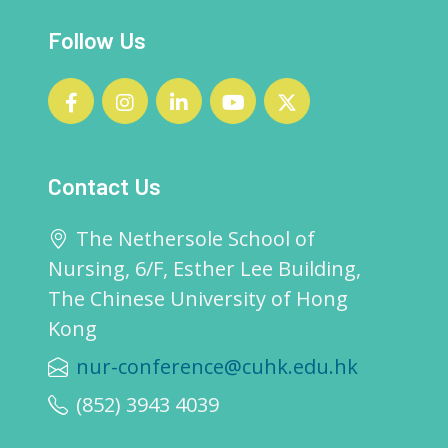
Follow Us
Contact Us
The Nethersole School of
Nursing, 6/F, Esther Lee Building,
The Chinese University of Hong
Kong
nur-conference@cuhk.edu.hk
(852) 3943 4039