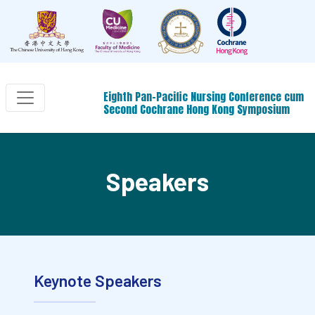
Eighth Pan-Pacific Nursing Conference cum
Second Cochrane Hong Kong Symposium
Speakers
Keynote Speakers