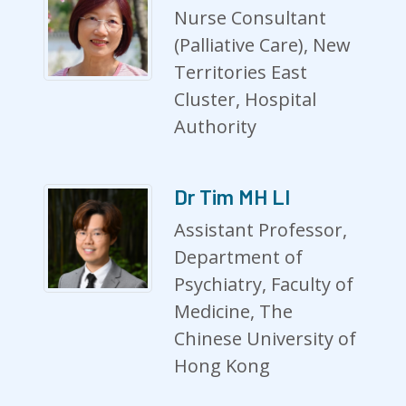
Nurse Consultant
(Palliative Care), New
Territories East
Cluster, Hospital
Authority
Dr Tim MH LI
Assistant Professor,
Department of
Psychiatry, Faculty of
Medicine, The
Chinese University of
Hong Kong