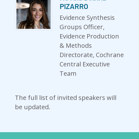
PIZARRO
Evidence Synthesis
Groups Officer,
Evidence Production
& Methods
Directorate, Cochrane
Central Executive
Team
The full list of invited speakers will
be updated.