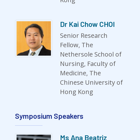
Dr Kai Chow CHOI
Senior Research
Fellow, The
Nethersole School of
Nursing, Faculty of
Medicine, The
Chinese University of
Hong Kong
Symposium Speakers
Ms Ana Beatriz