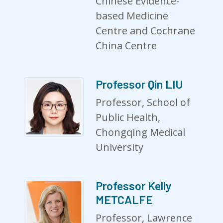
Chinese Evidence-
based Medicine
Centre and Cochrane
China Centre
Professor Qin LIU
Professor, School of
Public Health,
Chongqing Medical
University
Professor Kelly
METCALFE
Professor, Lawrence