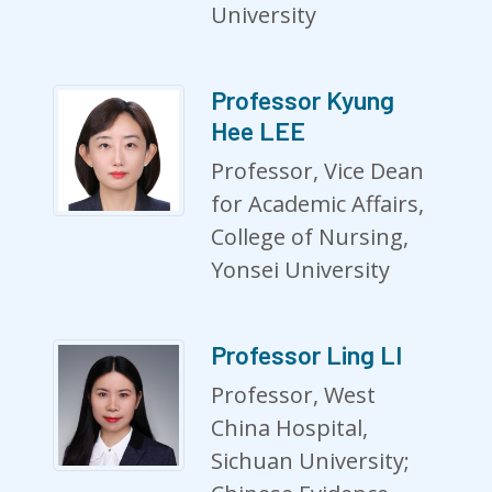
University
Professor Kyung
Hee LEE
Professor, Vice Dean
for Academic Affairs,
College of Nursing,
Yonsei University
Professor Ling LI
Professor, West
China Hospital,
Sichuan University;