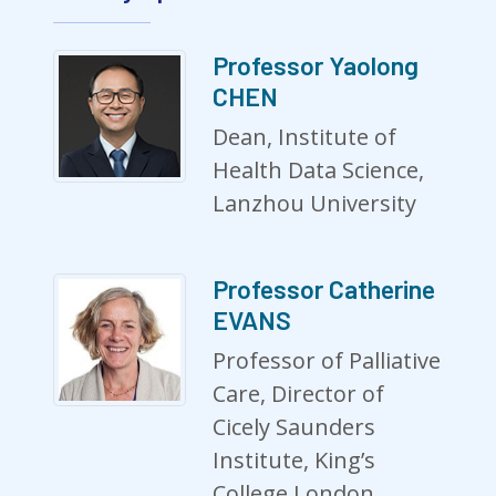
Professor Yaolong
CHEN
Dean, Institute of
Health Data Science,
Lanzhou University
Professor Catherine
EVANS
Professor of Palliative
Care, Director of
Cicely Saunders
Institute, King’s
College London