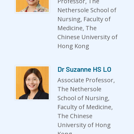
Professor, The
Nethersole School of
Nursing, Faculty of
Medicine, The
Chinese University of
Hong Kong
Dr Suzanne HS LO
Associate Professor,
The Nethersole
School of Nursing,
Faculty of Medicine,
The Chinese
University of Hong
Kong