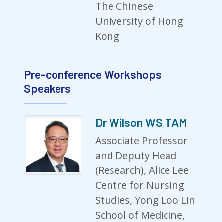
The Chinese
University of Hong
Kong
Pre-conference Workshops
Speakers
Dr Wilson WS TAM
Associate Professor
and Deputy Head
(Research), Alice Lee
Centre for Nursing
Studies, Yong Loo Lin
School of Medicine,