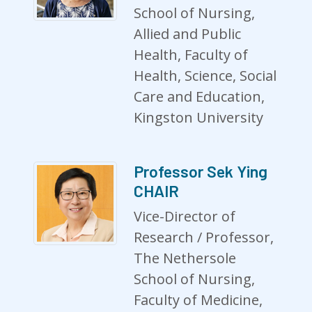
School of Nursing,
Allied and Public
Health, Faculty of
Health, Science, Social
Care and Education,
Kingston University
Professor Sek Ying
CHAIR
Vice-Director of
Research / Professor,
The Nethersole
School of Nursing,
Faculty of Medicine,