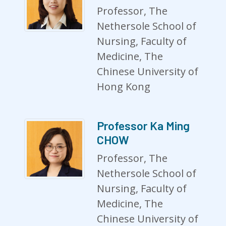
Professor, The
Nethersole School of
Nursing, Faculty of
Medicine, The
Chinese University of
Hong Kong
Professor Ka Ming
CHOW
Professor, The
Nethersole School of
Nursing, Faculty of
Medicine, The
Chinese University of