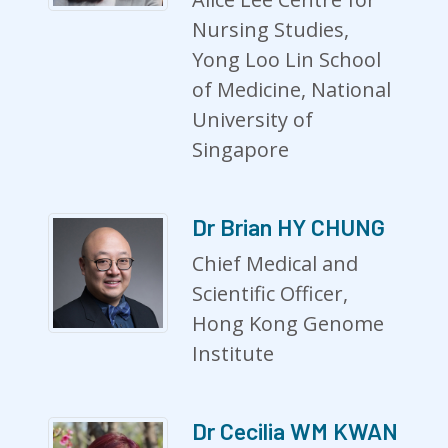
Nursing Studies,
Yong Loo Lin School
of Medicine, National
University of
Singapore
Dr Brian HY CHUNG
Chief Medical and
Scientific Officer,
Hong Kong Genome
Institute
Dr Cecilia WM KWAN