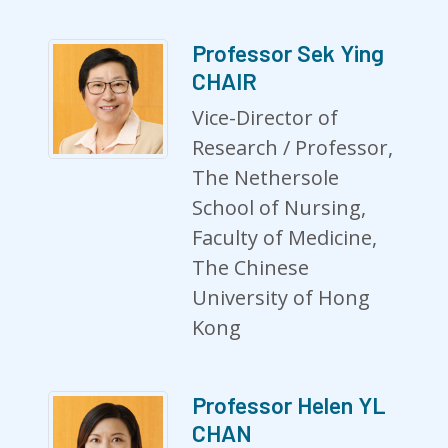
Professor Sek Ying
CHAIR
Vice-Director of
Research / Professor,
The Nethersole
School of Nursing,
Faculty of Medicine,
The Chinese
University of Hong
Kong
Professor Helen YL
CHAN