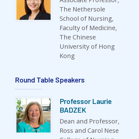
The Nethersole
School of Nursing,
Faculty of Medicine,
The Chinese
University of Hong
Kong
Round Table Speakers
Professor Laurie
BADZEK
Dean and Professor,
Ross and Carol Nese