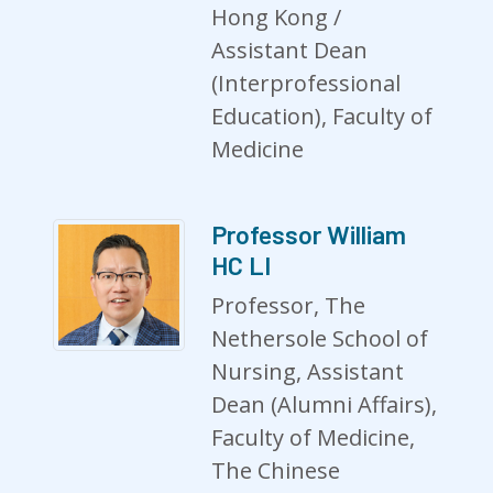
Hong Kong /
Assistant Dean
(Interprofessional
Education), Faculty of
Medicine
Professor William
HC LI
Professor, The
Nethersole School of
Nursing, Assistant
Dean (Alumni Affairs),
Faculty of Medicine,
The Chinese