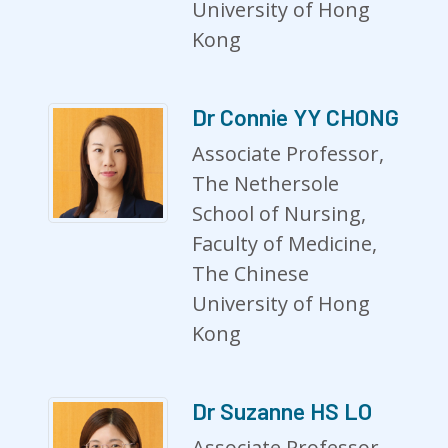
University of Hong
Kong
Dr Connie YY CHONG
Associate Professor,
The Nethersole
School of Nursing,
Faculty of Medicine,
The Chinese
University of Hong
Kong
Dr Suzanne HS LO
Associate Professor,