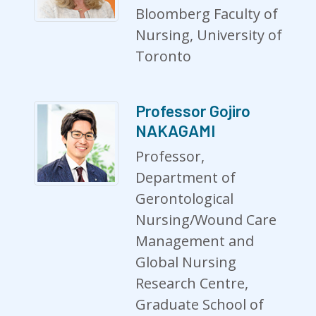
Bloomberg Faculty of
Nursing, University of
Toronto
Professor Gojiro
NAKAGAMI
Professor,
Department of
Gerontological
Nursing/Wound Care
Management and
Global Nursing
Research Centre,
Graduate School of