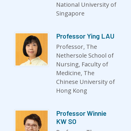
National University of
Singapore
Professor Ying LAU
Professor, The
Nethersole School of
Nursing, Faculty of
Medicine, The
Chinese University of
Hong Kong
Professor Winnie
KW SO