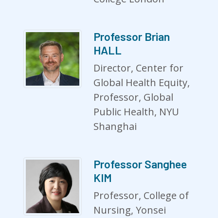
Professor Brian
HALL
Director, Center for
Global Health Equity,
Professor, Global
Public Health, NYU
Shanghai
Professor Sanghee
KIM
Professor, College of
Nursing, Yonsei