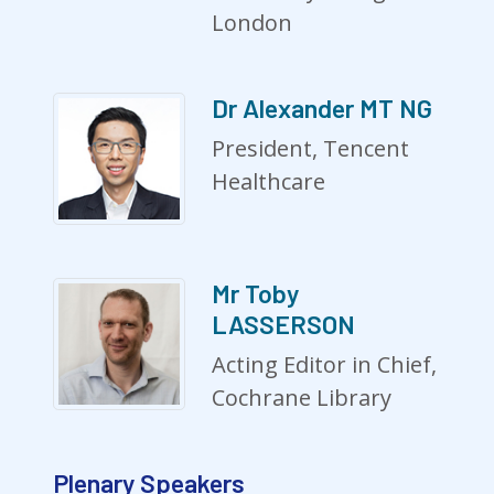
London
Dr Alexander MT NG
President, Tencent
Healthcare
Mr Toby
LASSERSON
Acting Editor in Chief,
Cochrane Library
Plenary Speakers