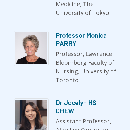
Medicine, The
University of Tokyo
Professor Monica
PARRY
Professor, Lawrence
Bloomberg Faculty of
Nursing, University of
Toronto
Dr Jocelyn HS
CHEW
Assistant Professor,
Alice Lee Centre for