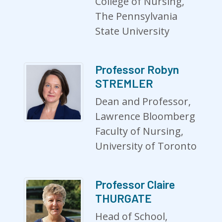
College of Nursing,
The Pennsylvania
State University
Professor Robyn
STREMLER
Dean and Professor,
Lawrence Bloomberg
Faculty of Nursing,
University of Toronto
Professor Claire
THURGATE
Head of School,