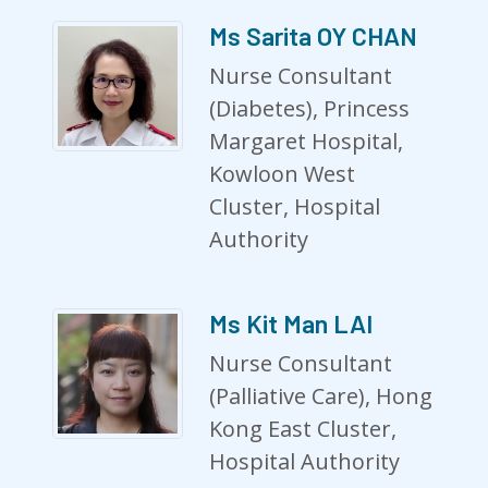
Ms Sarita OY CHAN
Nurse Consultant
(Diabetes), Princess
Margaret Hospital,
Kowloon West
Cluster, Hospital
Authority
Ms Kit Man LAI
Nurse Consultant
(Palliative Care), Hong
Kong East Cluster,
Hospital Authority