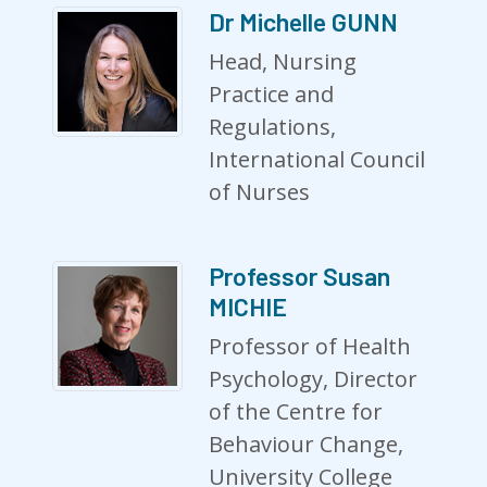
Dr Michelle GUNN
Head, Nursing
Practice and
Regulations,
International Council
of Nurses
Professor Susan
MICHIE
Professor of Health
Psychology, Director
of the Centre for
Behaviour Change,
University College