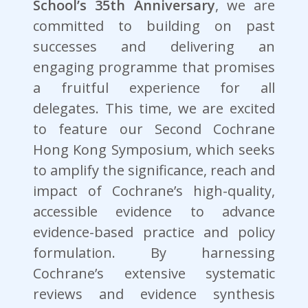
School’s 35th Anniversary
, we are
committed to building on past
successes and delivering an
engaging programme that promises
a fruitful experience for all
delegates. This time, we are excited
to feature our Second Cochrane
Hong Kong Symposium, which seeks
to amplify the significance, reach and
impact of Cochrane’s high-quality,
accessible evidence to advance
evidence-based practice and policy
formulation. By harnessing
Cochrane’s extensive systematic
reviews and evidence synthesis