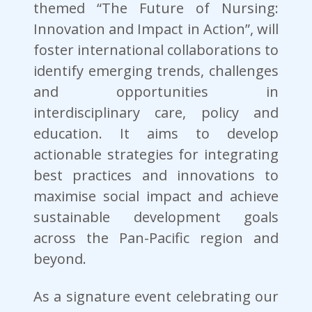
themed “The Future of Nursing:
Innovation and Impact in Action”, will
foster international collaborations to
identify emerging trends, challenges
and opportunities in
interdisciplinary care, policy and
education. It aims to develop
actionable strategies for integrating
best practices and innovations to
maximise social impact and achieve
sustainable development goals
across the Pan-Pacific region and
beyond.
As a signature event celebrating our