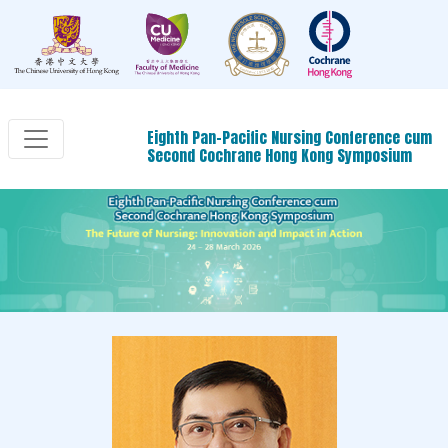
Eighth Pan-Pacific Nursing Conference cum
Second Cochrane Hong Kong Symposium