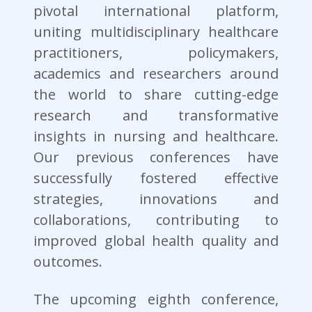
pivotal international platform,
uniting multidisciplinary healthcare
practitioners, policymakers,
academics and researchers around
the world to share cutting-edge
research and transformative
insights in nursing and healthcare.
Our previous conferences have
successfully fostered effective
strategies, innovations and
collaborations, contributing to
improved global health quality and
outcomes.
The upcoming eighth conference,