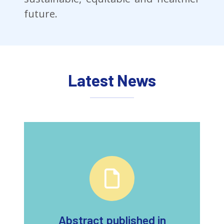
future.
Latest News
Abstract published in