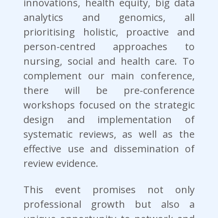
innovations, health equity, big data
analytics and genomics, all
prioritising holistic, proactive and
person-centred approaches to
nursing, social and health care. To
complement our main conference,
there will be pre-conference
workshops focused on the strategic
design and implementation of
systematic reviews, as well as the
effective use and dissemination of
review evidence.
This event promises not only
professional growth but also a