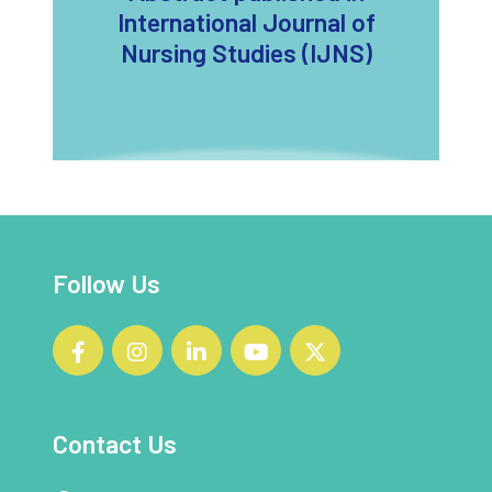
International Journal of
Nursing Studies (IJNS)
Follow Us
Contact Us