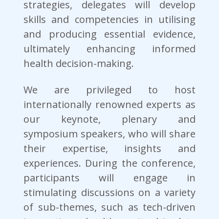
strategies, delegates will develop
skills and competencies in utilising
and producing essential evidence,
ultimately enhancing informed
health decision-making.
We are privileged to host
internationally renowned experts as
our keynote, plenary and
symposium speakers, who will share
their expertise, insights and
experiences. During the conference,
participants will engage in
stimulating discussions on a variety
of sub-themes, such as tech-driven